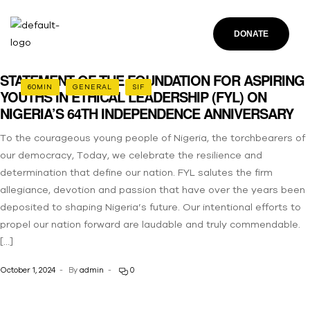
DONATE
STATEMENT OF THE FOUNDATION FOR ASPIRING
60MIN
GENERAL
SIF
YOUTHS IN ETHICAL LEADERSHIP (FYL) ON
NIGERIA’S 64TH INDEPENDENCE ANNIVERSARY
To the courageous young people of Nigeria, the torchbearers of
our democracy, Today, we celebrate the resilience and
determination that define our nation. FYL salutes the firm
allegiance, devotion and passion that have over the years been
deposited to shaping Nigeria’s future. Our intentional efforts to
propel our nation forward are laudable and truly commendable.
[…]
October 1, 2024
By
admin
0