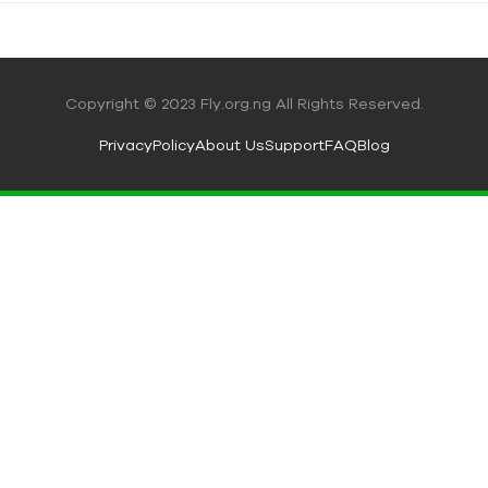
Copyright © 2023 Fly.org.ng All Rights Reserved.
Privacy
Policy
About Us
Support
FAQ
Blog